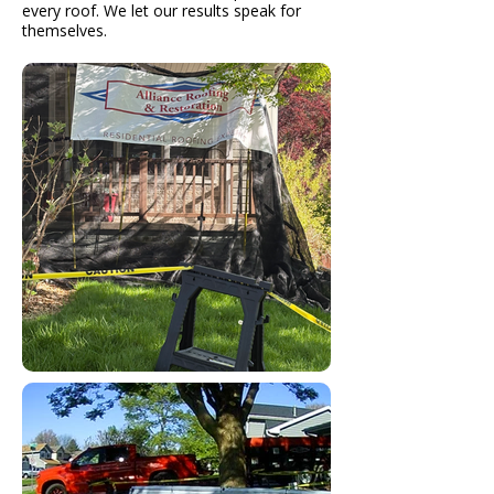
every roof. We let our results speak for
themselves.