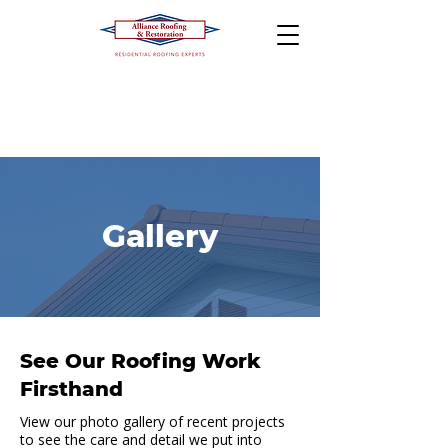
Gallery
See Our Roofing Work
Firsthand
View our photo gallery of recent projects
to see the care and detail we put into