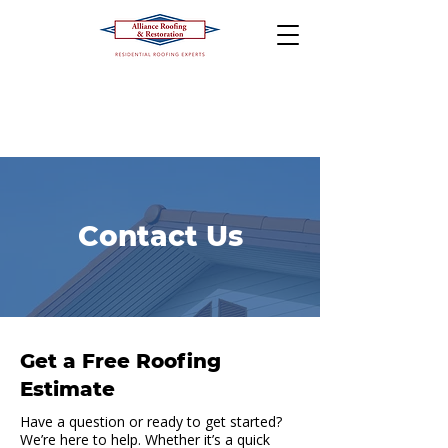
Contact Us
Get a Free Roofing
Estimate
Have a question or ready to get started?
We’re here to help. Whether it’s a quick