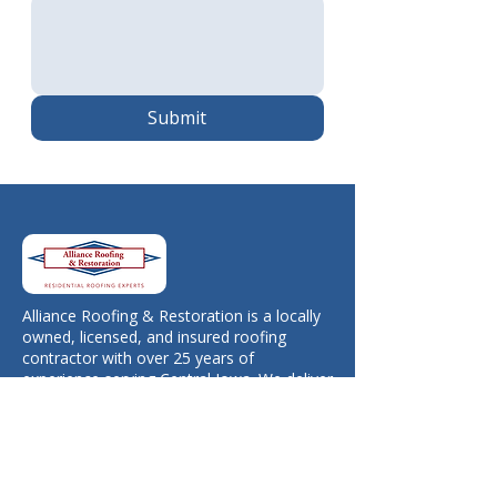
Submit
Alliance Roofing & Restoration is a locally
owned, licensed, and insured roofing
contractor with over 25 years of
experience serving Central Iowa. We deliver
honest work, free estimates, and long-
lasting results you can trust.