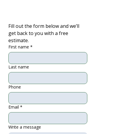
Fill out the form below and we’ll 
get back to you with a free 
estimate.
First name
*
Last name
Phone
Email
*
Write a message