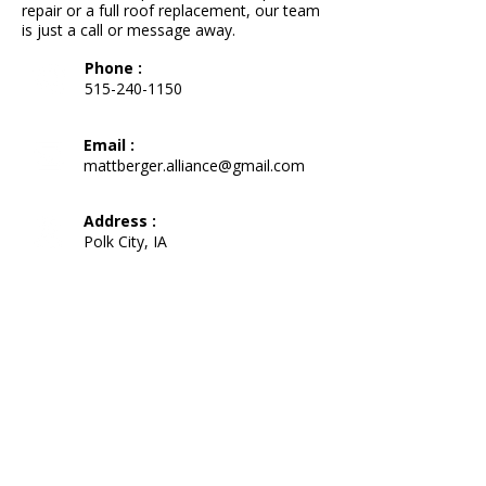
repair or a full roof replacement, our team
is just a call or message away.
Phone :
515-240-1150
Email :
mattberger.alliance@gmail.com
Address :
Polk City, IA