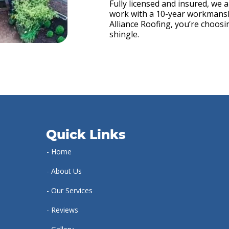
Fully licensed and insured, we 
work with a 10-year workmans
Alliance Roofing, you’re choos
shingle.
Quick Links
- Home
- About Us
- Our Services
- Reviews