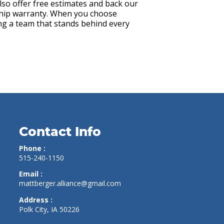
also offer free estimates and back our
hip warranty. When you choose
ing a team that stands behind every
Contact Info
Phone :
515-240-1150
Email :
mattberger.alliance@gmail.com
Address :
Polk City, IA 50226