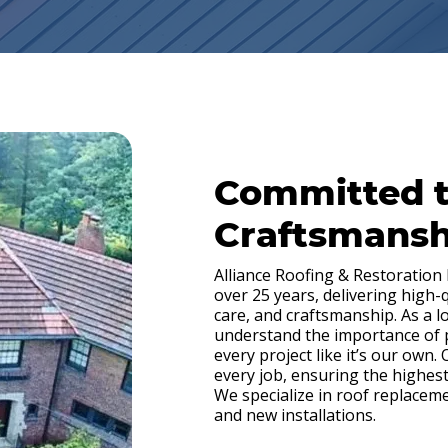
Committed 
Craftsmansh
Alliance Roofing & Restoration
over 25 years, delivering high-
care, and craftsmanship. As a 
understand the importance of
every project like it’s our own.
every job, ensuring the highest
We specialize in roof replacem
and new installations.