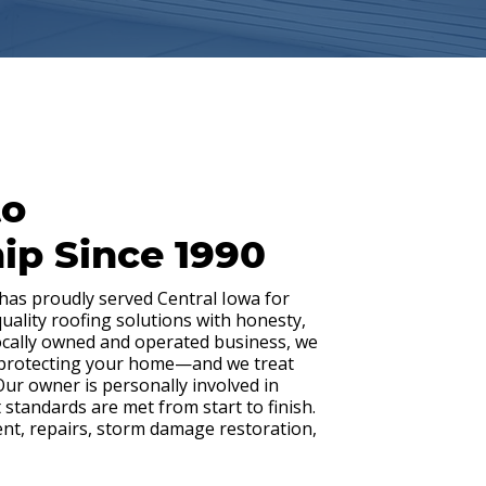
to
ip Since 1990
 has proudly served Central Iowa for
quality roofing solutions with honesty,
locally owned and operated business, we
 protecting your home—and we treat
 Our owner is personally involved in
 standards are met from start to finish.
ent, repairs, storm damage restoration,