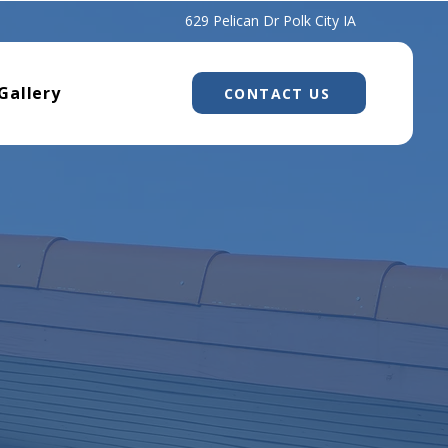
629 Pelican Dr Polk City IA
Gallery
CONTACT US