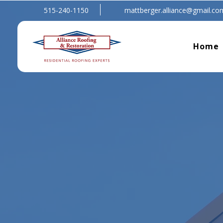
515-240-1150
mattberger.alliance@gmail.co
Home