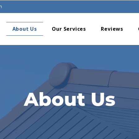
m
About Us
Our Services
Reviews
About Us