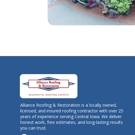
Alliance Roofing & Restoration is a locally owned,
licensed, and insured roofing contractor with over 25
years of experience serving Central Iowa. We deliver
honest work, free estimates, and long-lasting results
you can trust.