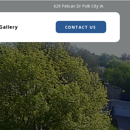
629 Pelican Dr Polk City IA
Gallery
CONTACT US