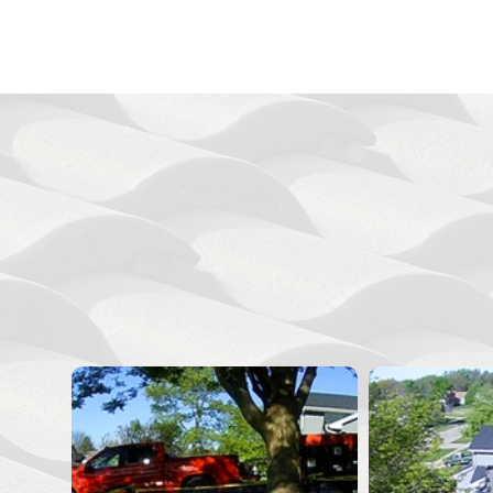
See
View our photo gallery of rece