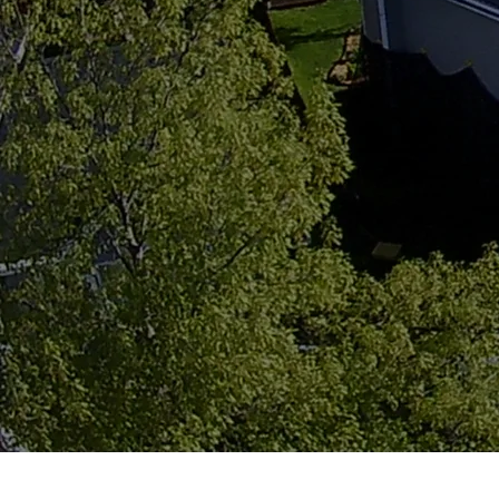
For over 34 years, Alliance Roofing & Restora
across Central Iowa. Locally owned, fully in
home like it’s our own.
GET A FREE ESTIMATE
VIEW GALLERY