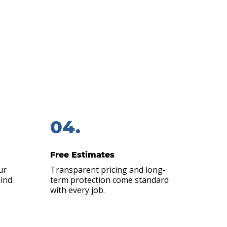
liable.
around for local roofers. That’s
ners from around the Johnston,
…
04.
Free Estimates
ur
Transparent pricing and long-
ind.
term protection come standard
with every job.