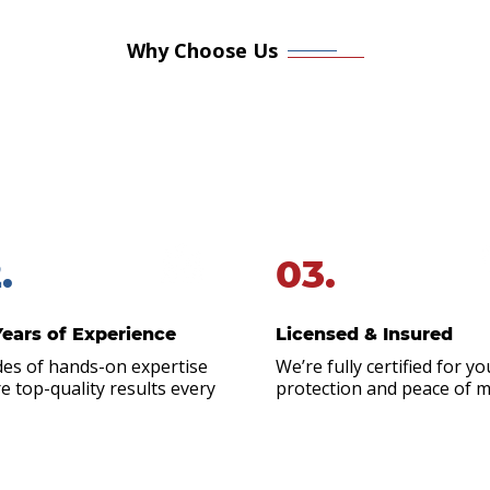
Why Choose Us
 Honest. Experienced. Re
g or urgent roofing problems, you don’t have time to shop 
Roofing & Restoration on call. Homeowners and business ow
Polk City & Ankeny, IA area prefer to work with us because
.
03.
Years of Experience
Licensed & Insured
es of hands-on expertise
We’re fully certified for yo
e top-quality results every
protection and peace of m