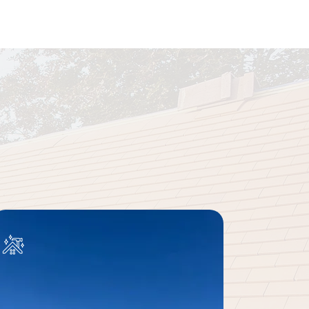
 to Finish
utions backed by a 10-year
ct your home.