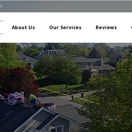
m
About Us
Our Services
Reviews