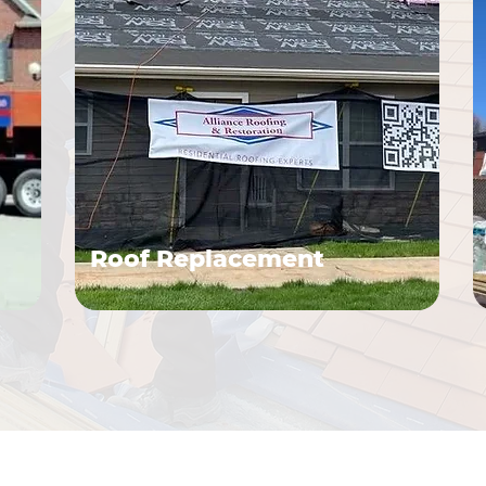
Roof Replacement