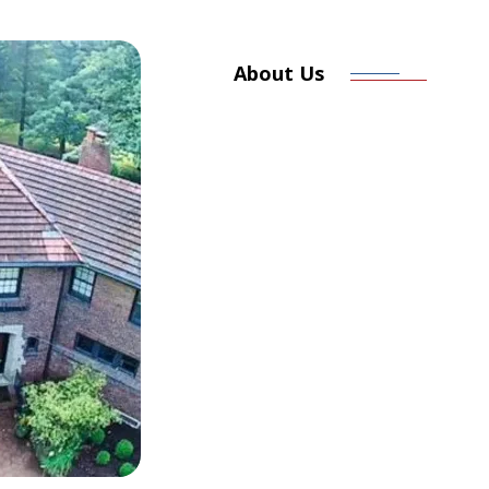
About Us
Committed 
Craftsmansh
At Alliance Roofing & Restorat
for over 34 years. Based in Pol
we bring local values, skilled 
every job we do. We’re a local
passion for quality and custome
Our owner, a seasoned roofer h
ensuring the work meets the hi
roofs — we build trust.
LEARN MORE