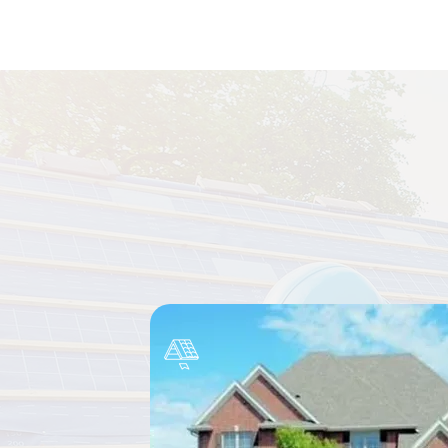
Complete 
From roof repairs and repl
workmanship 