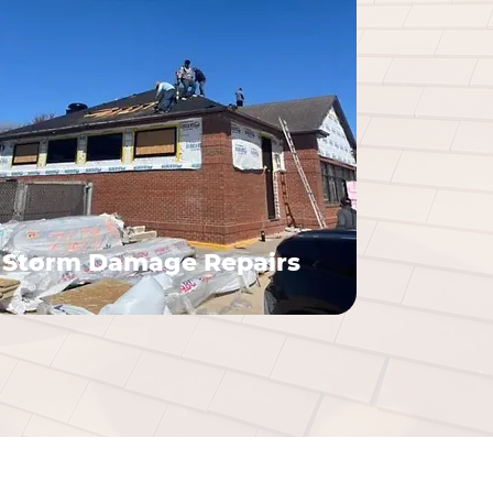
Storm Damage Repairs