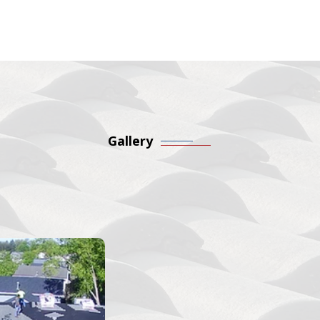
Gallery
 Our Roofing Work First
nt projects to see the care and detail we put into every roof
themselves.