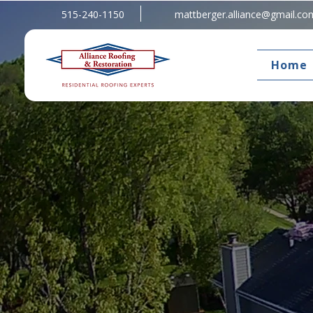
515-240-1150
mattberger.alliance@gmail.co
Home
Welcome To Alliance Roofing