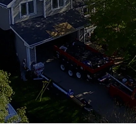
tion has delivered expert roofing services
sured, and always hands-on — we treat every