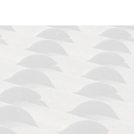
hand
. We let our results speak for