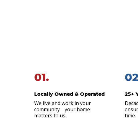
Local.
When you’re dealing with ongoin
why you should keep Alliance 
01.
02
Locally Owned & Operated
25+ 
We live and work in your
Decad
community—your home
ensur
matters to us.
time.