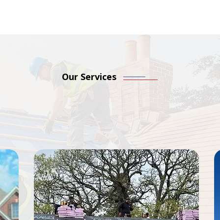
Our Services
Roofing Services, Start
acements to storm damage restoration, we offer trusted sol
guarantee. No matter the project size, we’re here to prote