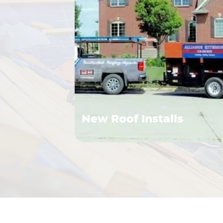
New Roof Installs